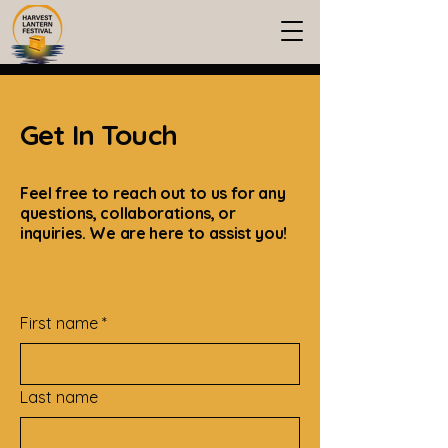
Get In Touch
Feel free to reach out to us for any
questions, collaborations, or
inquiries. We are here to assist you!
First name
*
Last name