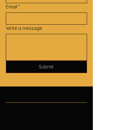
Email
*
Write a message
Submit